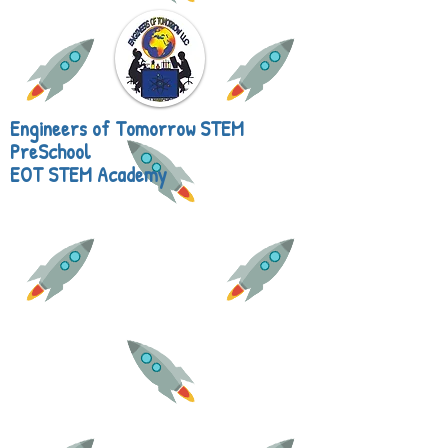
Engineers of Tomorrow STEM
PreSchool
EOT STEM Academy