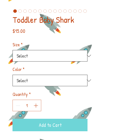
Toddler Baby Shark
Price
$15.00
Size
*
Color
*
Quantity
*
Add to Cart