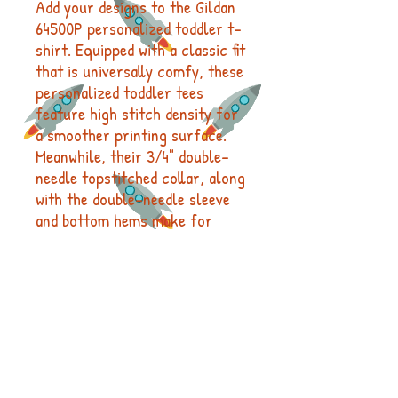
Add your designs to the Gildan
64500P personalized toddler t-
shirt. Equipped with a classic fit
that is universally comfy, these
personalized toddler tees
feature high stitch density for
a smoother printing surface.
Meanwhile, their 3/4" double-
needle topstitched collar, along
with the double-needle sleeve
and bottom hems make for
enhanced garment durability.
.: 100% Ringspun cotton (fiber
content may vary for different
colors)
.: Light fabric (4.5 oz/yd² (153
g/m²))
.: Classic Fit