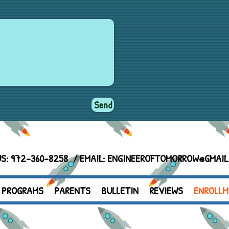
Send
US: 972-360-8258 / EMAIL:
ENGINEEROFTOMORROW@GMAIL
PROGRAMS
PARENTS
BULLETIN
REVIEWS
ENROLLM