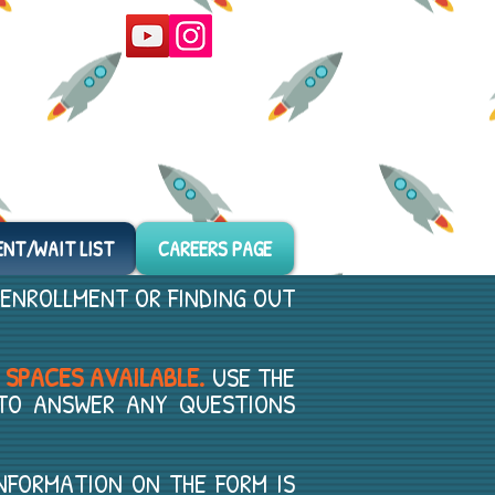
ENT/WAIT LIST
CAREERS PAGE
 ENROLLMENT OR FINDING OUT
 SPACES AVAILABLE.
USE THE
 TO ANSWER ANY QUESTIONS
MATION ON THE FORM IS