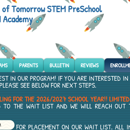
s of Tomorrow STEM PreSchool
 Academy
AMS
PARENTS
BULLETIN
REVIEWS
ENROLLM
ST IN OUR PROGRAM! IF YOU ARE INTERESTED IN
PLEASE SEE BELOW FOR NEXT STEPS.
ING FOR THE 2026/2027 SCHOOL YEAR!! LIMITED
 TO THE WAIT LIST AND WE WILL REACH OUT
ACEMENT ON OUR WAIT LIST. ALL INFOR
M