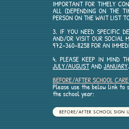
IMPORTANT FOR TIMELY CO
ALL (DEPENDING ON THE TI
PERSON ON THE WAIT LIST T
3. IF YOU NEED SPECIFIC 
AND/OR VISIT OUR SOCIAL M
972-360-8258 FOR AN IMMED
4. PLEASE KEEP IN MIND 
JULY/AUGUST
AND
JANUARY
BEFORE/AFTER SCHOOL CARE
Please use the below link to s
the school year:
BEFORE/AFTER SCHOOL SIGN 