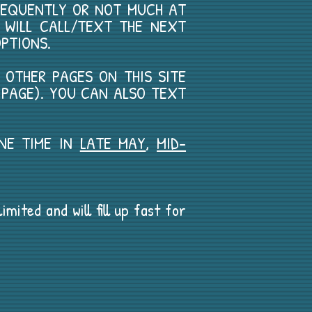
REQUENTLY OR NOT MUCH AT
E WILL CALL/TEXT THE NEXT
PTIONS.
E OTHER PAGES ON THIS SITE
S PAGE). YOU CAN ALSO TEXT
ONE TIME IN
LATE MAY
,
MID-
mited and will fill up fast for