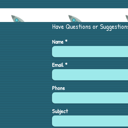
Have Questions or Suggestion
Name
Email
Phone
Subject