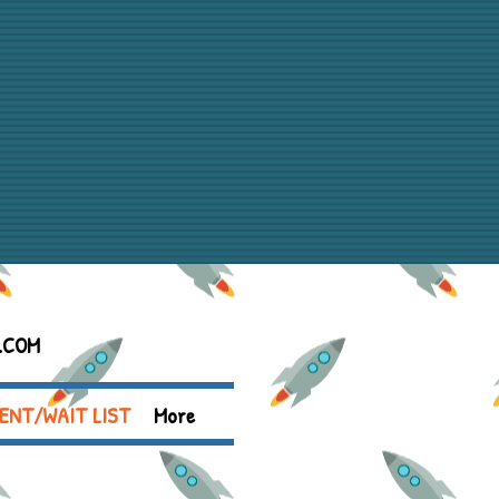
.COM
ENT/WAIT LIST
More