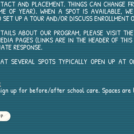
NTACT AND PLACEMENT. THINGS CAN CHANGE F
ME OF YEAR). WHEN A SPOT IS AVAILABLE, W
O SET UP A TOUR AND/OR DISCUSS ENROLLMENT O
DETAILS ABOUT OUR PROGRAM, PLEASE VISIT TH
EDIA PAGES (LINKS ARE IN THE HEADER OF THI
IATE RESPONSE.
THAT SEVERAL SPOTS TYPICALLY OPEN UP AT 
.
:
ign up for before/after school care. Spaces are li
UP