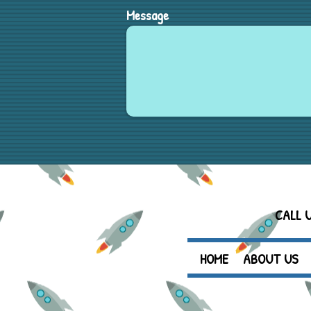
Message
CALL 
HOME
ABOUT US