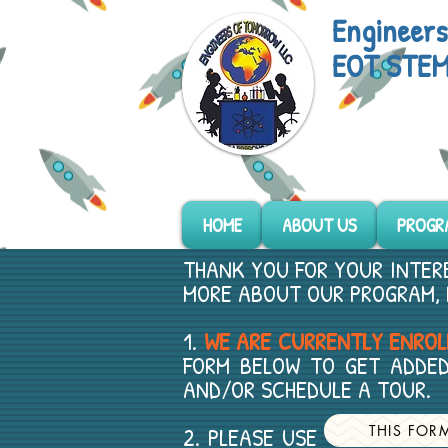
Engineer
EOT STEM
HOME
ABOUT US
PROGR
THANK YOU FOR YOUR INTERE
MORE ABOUT OUR PROGRAM, 
1.
WE ARE CURRENTLY ENROLL
FORM BELOW TO GET ADDED
AND/OR SCHEDULE A TOUR.
2. PLEASE USE FOR PL
THIS FOR