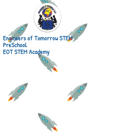
Engineers of Tomorrow STEM
PreSchool
EOT STEM Academy