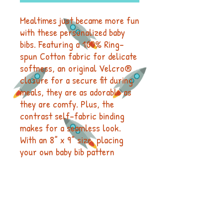
Mealtimes just became more fun
with these personalized baby
bibs. Featuring a 100% Ring-
spun Cotton fabric for delicate
softness, an original Velcro®
closure for a secure fit during
meals, they are as adorable as
they are comfy. Plus, the
contrast self-fabric binding
makes for a seamless look.
With an 8” x 9” size, placing
your own baby bib pattern
makes this product a mom &
pop favorite.
.: 100% combed ringspun cotton
(fiber content may vary for