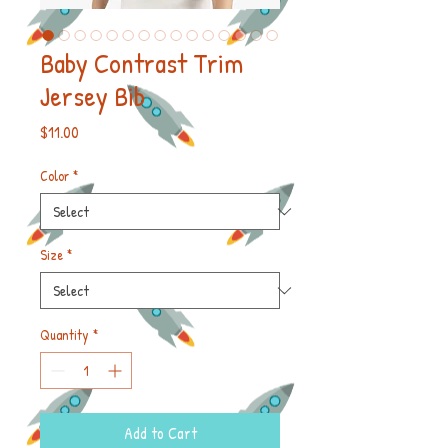
Baby Contrast Trim
Jersey Bib
Price
$11.00
Color
*
Size
*
Quantity
*
Add to Cart